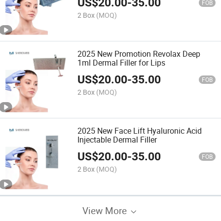
US$
20.00
-
35.00
FOB
2 Box
(MOQ)
2025 New Promotion Revolax Deep
1ml Dermal Filler for Lips
US$
20.00
-
35.00
FOB
2 Box
(MOQ)
2025 New Face Lift Hyaluronic Acid
Injectable Dermal Filler
US$
20.00
-
35.00
FOB
2 Box
(MOQ)
View More