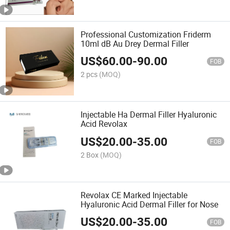
Professional Customization Friderm
10ml dB Au Drey Dermal Filler
US$
60.00
-
90.00
FOB
2 pcs
(MOQ)
Injectable Ha Dermal Filler Hyaluronic
Acid Revolax
US$
20.00
-
35.00
FOB
2 Box
(MOQ)
Revolax CE Marked Injectable
Hyaluronic Acid Dermal Filler for Nose
US$
20.00
-
35.00
FOB