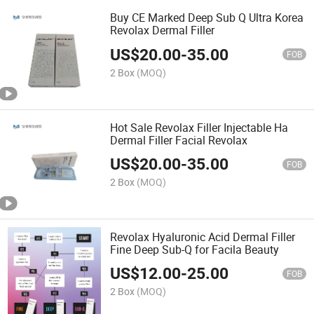
Buy CE Marked Deep Sub Q Ultra Korea
Revolax Dermal Filler
US$
20.00
-
35.00
FOB
2 Box
(MOQ)
Hot Sale Revolax Filler Injectable Ha
Dermal Filler Facial Revolax
US$
20.00
-
35.00
FOB
2 Box
(MOQ)
Revolax Hyaluronic Acid Dermal Filler
Fine Deep Sub-Q for Facila Beauty
US$
12.00
-
25.00
FOB
2 Box
(MOQ)