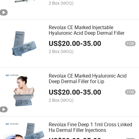
2 Box
(MOQ)
Revolax CE Marked Injectable
Hyaluronic Acid Deep Dermal Filler
US$
20.00
-
35.00
FOB
2 Box
(MOQ)
Revolax CE Marked Hyaluronic Acid
Deep Dermal Filler for Lip
US$
20.00
-
35.00
FOB
2 Box
(MOQ)
Revolax Fine Deep 1.1ml Cross Linked
Ha Dermal Filler Injections