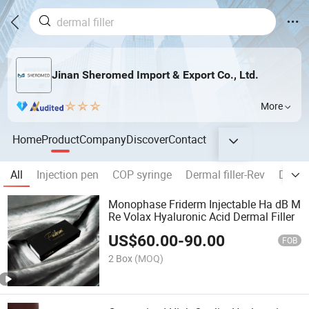
Jinan Sheromed Import & Export Co., Ltd.
More
Home
Product
Company
Discover
Contact
All
Injection pen
COP syringe
Dermal filler-Rev
Dermal
Monophase Friderm Injectable Ha dB M
Re Volax Hyaluronic Acid Dermal Filler
US$
60.00
-
90.00
FOB
2 Box
(MOQ)