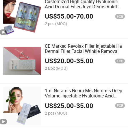
Customized High Quality Hyaluronic
Acid Dermal Filler Juve Derms Volift
Filler for Lips
US$
55.00
-
70.00
FOB
2 pcs
(MOQ)
CE Marked Revolax Filler Injectable Ha
Dermal Filler Facial Wrinkle Removal
US$
20.00
-
35.00
FOB
2 Box
(MOQ)
1ml Noramis Neura Mis Nuromis Deep
Volume Injectable Hyaluronic Acid
Deep Dermal Filler Ha Filler Relleno
US$
25.00
-
35.00
Dermico
FOB
2 pcs
(MOQ)