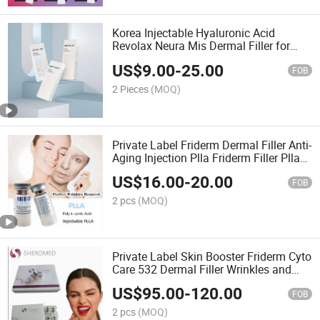
Korea Injectable Hyaluronic Acid
Revolax Neura Mis Dermal Filler for
Lips
US$
9.00
-
25.00
FOB
2 Pieces
(MOQ)
Private Label Friderm Dermal Filler Anti-
Aging Injection Plla Friderm Filler Plla
Filler
US$
16.00
-
20.00
FOB
2 pcs
(MOQ)
Private Label Skin Booster Friderm Cyto
Care 532 Dermal Filler Wrinkles and
Fine Lines Reduced
US$
95.00
-
120.00
FOB
2 pcs
(MOQ)