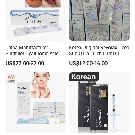
China Manufacturer
Korea Original Revolax Deep
Singfiller Hyaluronic Acid
Sub-Q Ha Filler 1.1ml CE
Injection for Dermal Filler
Hyaluronic Acid Filler Cross-
US$27.00-37.00
US$12.00-16.00
with CE
Linked Dermal Filler