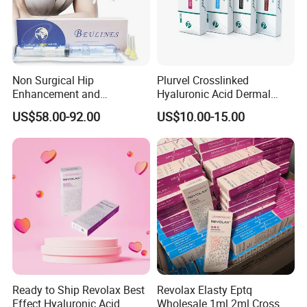
Non Surgical Hip
Plurvel Crosslinked
Enhancement and
Hyaluronic Acid Dermal
Augmentation Injectable
Filler for Lip1ml 2ml 10ml
US$58.00-92.00
US$10.00-15.00
Fillers Plumping Breast
20ml
Filler Injection
Ready to Ship Revolax Best
Revolax Elasty Eptq
Effect Hyaluronic Acid
Wholesale 1ml 2ml Cross