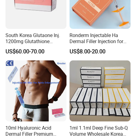
South Korea Glutaone Inj.
Ronderm Injectable Ha
1200mg Glutathione
Dermal Filler Injection for
Whitening Injection 10
Facial Contour Hyaluronic
US$60.00-70.00
US$8.00-20.00
Bottles of Anti-Sun and
Acid Gel
Aging Improvement Skin
Tone Dermal Injection
Whitening Injection
10ml Hyaluronic Acid
1ml 1.1ml Deep Fine Sub-Q
Dermal Filler Premium
Volume Wholesale Korea