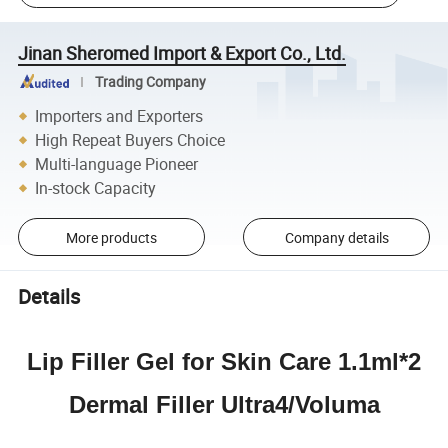
Jinan Sheromed Import & Export Co., Ltd.
Trading Company
Importers and Exporters
High Repeat Buyers Choice
Multi-language Pioneer
In-stock Capacity
More products
Company details
Details
Lip Filler Gel for Skin Care 1.1ml*2
Dermal Filler Ultra4/Voluma