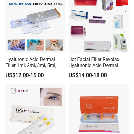
Filler
Hyaluronic Acid Dermal
Hot Facial Filler Revolax
Filler 1ml, 2ml, 3ml, 5ml,
Hyaluronic Acid Dermal
10ml, 20ml for Face Beauty,
Filler
US$12.00-15.00
US$14.00-18.00
Eye, Buttocks, Breast, Nose,
Lips Enhancement