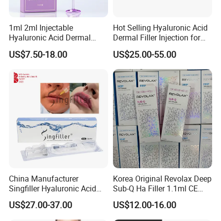
1ml 2ml Injectable
Hot Selling Hyaluronic Acid
Hyaluronic Acid Dermal
Dermal Filler Injection for
Filler Injection for Lip & Face
Facial Contours Wrinkles
US$7.50-18.00
US$25.00-55.00
Volume
China Manufacturer
Korea Original Revolax Deep
Singfiller Hyaluronic Acid
Sub-Q Ha Filler 1.1ml CE
Injection for Dermal Filler
Hyaluronic Acid Filler Cross-
US$27.00-37.00
US$12.00-16.00
with CE
Linked Dermal Filler