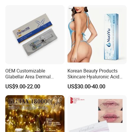
Filler
There are 2pcs × 1ml syringe in each box, so 2ml in total
Before & After
OEM Customizable
Korean Beauty Products
Glabellar Area Dermal
Skincare Hyaluronic Acid
Injectable Hyaluronic Acid
Dermal Fillers
US$9.00-22.00
US$30.00-40.00
Filler for Private Label and
Clinic Supply