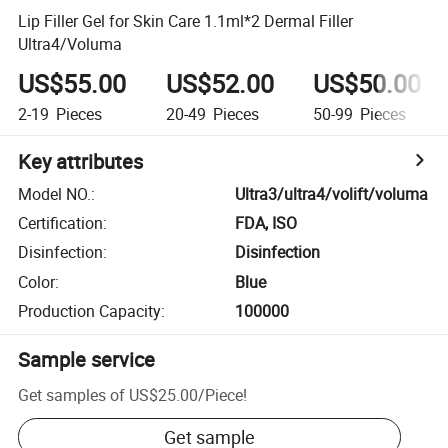
Lip Filler Gel for Skin Care 1.1ml*2 Dermal Filler
Ultra4/Voluma
US$55.00
US$52.00
US$50.00
2-19
Pieces
20-49
Pieces
50-99
Pieces
Key attributes
Model NO.
:
Ultra3/ultra4/volift/voluma
Certification
:
FDA, ISO
Disinfection
:
Disinfection
Color
:
Blue
Production Capacity
:
100000
Sample service
Get samples of
US$25.00
/
Piece
!
Get sample