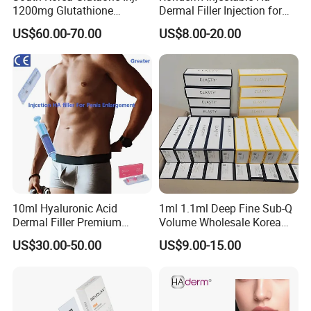
1200mg Glutathione
Dermal Filler Injection for
Whitening Injection 10
Facial Contour Hyaluronic
US$60.00-70.00
US$8.00-20.00
Bottles of Anti-Sun and
Acid Gel
Aging Improvement Skin
Tone Dermal Injection
Whitening Injection
10ml Hyaluronic Acid
1ml 1.1ml Deep Fine Sub-Q
Dermal Filler Premium
Volume Wholesale Korea
Effective Penis Enlargement
Injectable Cross Linked
US$30.00-50.00
US$9.00-15.00
Products Injection Penis
Hyaluronic Acid Korea Lip
Enlargement Filler
Dermal Filler Eptq Revolax
Rejeunesse Elasty Neuramis
Bonetta