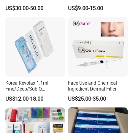
Effective Penis Enlargement
Injectable Cross Linked
US$30.00-50.00
US$9.00-15.00
Products Injection Penis
Hyaluronic Acid Korea Lip
Enlargement Filler
Dermal Filler Eptq Revolax
Rejeunesse Elasty Neuramis
Bonetta
Korea Revolax 1.1ml
Face Use and Chemical
Fine/Deep/Sub Q
Ingredient Dermal Filler
Hyaluronic Acid Injectable
US$12.00-18.00
US$25.00-35.00
Ha Dermal Filler