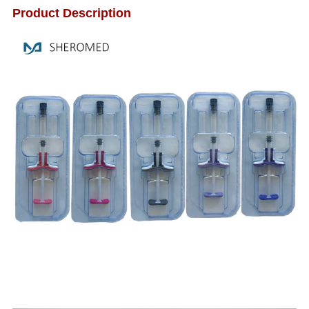
Product Description