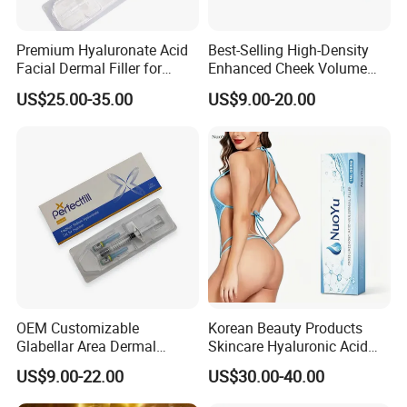
Premium Hyaluronate Acid
Best-Selling High-Density
Facial Dermal Filler for
Enhanced Cheek Volume
Youthful Skin
Premium Injectable
US$25.00-35.00
US$9.00-20.00
Hyaluronic Acid Dermal
Filler
OEM Customizable
Korean Beauty Products
Glabellar Area Dermal
Skincare Hyaluronic Acid
Injectable Hyaluronic Acid
Dermal Fillers
US$9.00-22.00
US$30.00-40.00
Filler for Private Label and
Clinic Supply