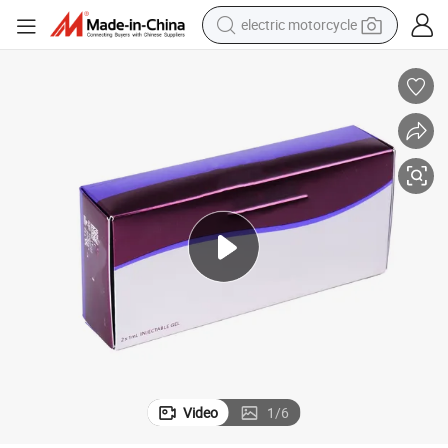
electric motorcycle
farm tractor
sport shoe
earbud
electric car
man watch
dirt bike
racing motorcycle
Video
1
/
6