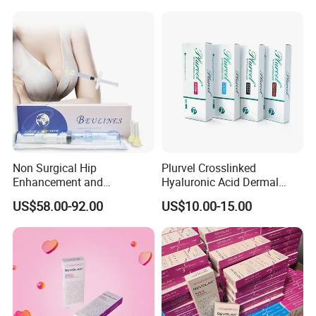
Regeneration
Non Surgical Hip
Plurvel Crosslinked
Enhancement and
Hyaluronic Acid Dermal
Augmentation Injectable
Filler for Lip1ml 2ml 10ml
US$58.00-92.00
US$10.00-15.00
Fillers Plumping Breast
20ml
Filler Injection