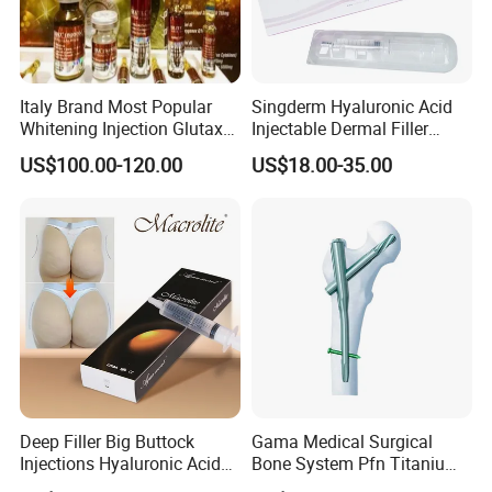
Italy Brand Most Popular
Singderm Hyaluronic Acid
Whitening Injection Glutax
Injectable Dermal Filler
180000 Gr Glutathione
Cosmetics Aesthetic Filler
US$100.00-120.00
US$18.00-35.00
Injection Facial Body Skin
for Plastic Surgery
Whitening
Deep Filler Big Buttock
Gama Medical Surgical
Injections Hyaluronic Acid
Bone System Pfn Titanium
Dermal Filler Injectable Butt
Orthopedic Trauma Surgery