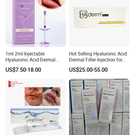
1ml 2ml Injectable
Hot Selling Hyaluronic Acid
Hyaluronic Acid Dermal
Dermal Filler Injection for
Filler Injection for Lip & Face
Facial Contours Wrinkles
US$7.50-18.00
US$25.00-55.00
Volume