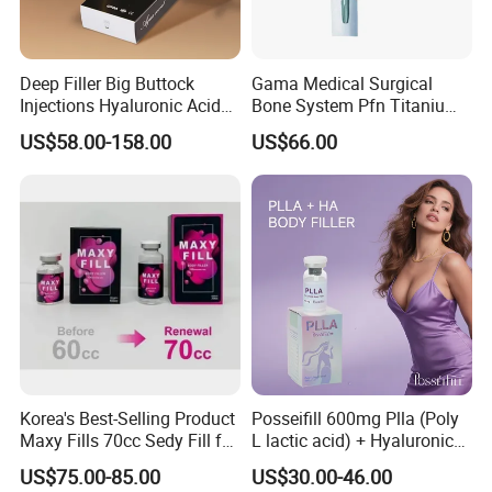
Deep Filler Big Buttock
Gama Medical Surgical
Injections Hyaluronic Acid
Bone System Pfn Titanium
Dermal Filler Injectable Butt
Orthopedic Trauma Surgery
US$58.00-158.00
US$66.00
Filler 50ml Injections
Femoral Intramedullary
Implants Pfna Proximal
Femur Interlocking Nail
Korea's Best-Selling Product
Posseifill 600mg Plla (Poly
Maxy Fills 70cc Sedy Fill for
L lactic acid) + Hyaluronic
Breast and Buttock Filling
Acid Dermal Filler Body
US$75.00-85.00
US$30.00-46.00
Filler for Collagen