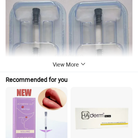
View More
Recommended for you