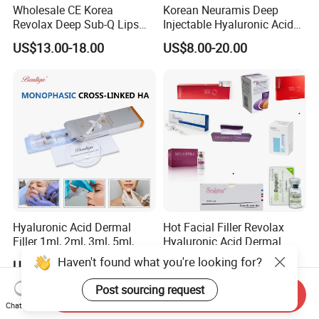
Wholesale CE Korea
Korean Neuramis Deep
Revolax Deep Sub-Q Lips
Injectable Hyaluronic Acid
Enlargement Cross-Linked
Dermal Filler for Face Lip
US$13.00-18.00
US$8.00-20.00
Injectable Hyaluronic Acid
Jawline Shaping
Dermal Filler 100ui Wrinkles
Injection Ha Hyaluronic
Filler
Hyaluronic Acid Dermal
Hot Facial Filler Revolax
Filler 1ml, 2ml, 3ml, 5ml,
Hyaluronic Acid Dermal
10ml, 20ml for Face Beauty,
Filler
Haven't found what you're looking for?
US$12.00-15.00
US$14.00-18.00
Eye, Buttocks, Breast, Nose,
Lips Enhancement
Post sourcing request
Send Inquiry
Chat Now