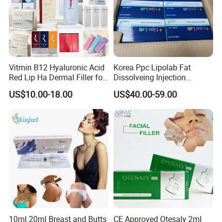
Vitmin B12 Hyaluronic Acid
Korea Ppc Lipolab Fat
Red Lip Ha Dermal Filler for
Dissolveing Injection
Lips Yvoire Vom Bellast
Solution Body Slim Injection
US$10.00-18.00
US$40.00-59.00
Neuramis Revolax Elravie
Lipo Lab Pen Lose Weight
Premium Chaeum
Pen Lemon Bottle
Replengen Stylage Eptq
Dermalax
10ml 20ml Breast and Butts
CE Approved Otesaly 2ml