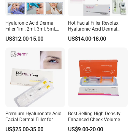
Hyaluronic Acid Dermal
Hot Facial Filler Revolax
Filler 1ml, 2ml, 3ml, 5ml,
Hyaluronic Acid Dermal
10ml, 20ml for Face Beauty,
Filler
US$12.00-15.00
US$14.00-18.00
Eye, Buttocks, Breast, Nose,
Lips Enhancement
Premium Hyaluronate Acid
Best-Selling High-Density
Facial Dermal Filler for
Enhanced Cheek Volume
Youthful Skin
Premium Injectable
US$25.00-35.00
US$9.00-20.00
Hyaluronic Acid Dermal