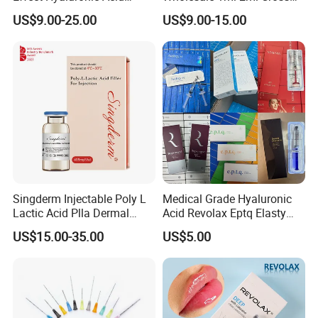
Dermal Filler
Linked Hyaluronic Acid
US$9.00-25.00
US$9.00-15.00
Dermal Fillers Korea
Prodcut Hyaluronic Acid Lip
Filler Syringe
Packing & Shipping
Singderm Injectable Poly L
Medical Grade Hyaluronic
Lactic Acid Plla Dermal
Acid Revolax Eptq Elasty
Filler for Collagen
Audrey 10ml Deneb Plla
US$15.00-35.00
US$5.00
Regeneration
Caha Pcl Pdo Replengen
Dermal Filler for Facial and
Body Contouring