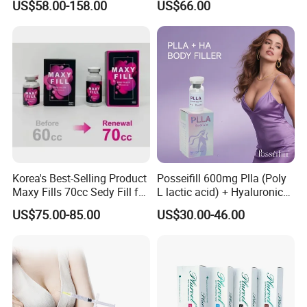
US$58.00-158.00
US$66.00
Filler 50ml Injections
Femoral Intramedullary
Implants Pfna Proximal
Femur Interlocking Nail
Korea's Best-Selling Product
Posseifill 600mg Plla (Poly
Maxy Fills 70cc Sedy Fill for
L lactic acid) + Hyaluronic
Breast and Buttock Filling
Acid Dermal Filler Body
US$75.00-85.00
US$30.00-46.00
Filler for Collagen
Regeneration