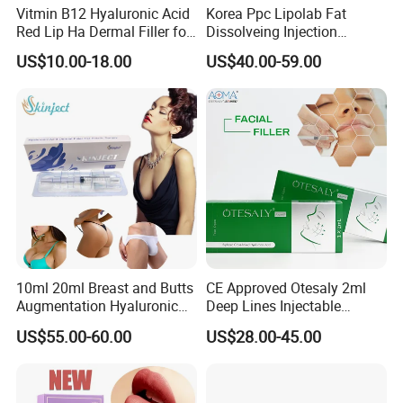
Vitmin B12 Hyaluronic Acid
Korea Ppc Lipolab Fat
Red Lip Ha Dermal Filler for
Dissolveing Injection
Lips Yvoire Vom Bellast
Solution Body Slim Injection
US$10.00-18.00
US$40.00-59.00
Neuramis Revolax Elravie
Lipo Lab Pen Lose Weight
Premium Chaeum
Pen Lemon Bottle
Replengen Stylage Eptq
Dermalax
10ml 20ml Breast and Butts
CE Approved Otesaly 2ml
Augmentation Hyaluronic
Deep Lines Injectable
Acid Filler
Dermal Filling Cheek
US$55.00-60.00
US$28.00-45.00
Augmentation Hyaluronic
Acid Dermal Filler