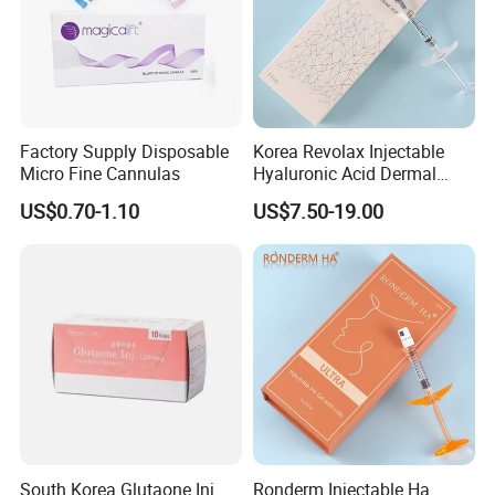
Factory Supply Disposable
Korea Revolax Injectable
Micro Fine Cannulas
Hyaluronic Acid Dermal
Filler Injection for Fill Lip
US$0.70-1.10
US$7.50-19.00
and Facial
South Korea Glutaone Inj.
Ronderm Injectable Ha