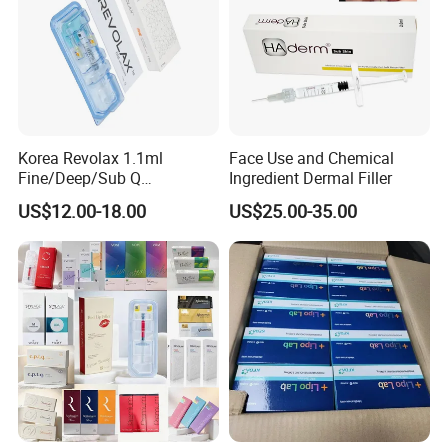
Korea Revolax 1.1ml
Face Use and Chemical
Fine/Deep/Sub Q
Ingredient Dermal Filler
Hyaluronic Acid Injectable
US$12.00-18.00
US$25.00-35.00
Ha Dermal Filler