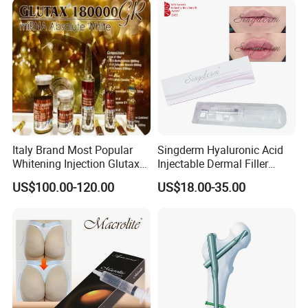
Italy Brand Most Popular
Singderm Hyaluronic Acid
Whitening Injection Glutax
Injectable Dermal Filler
180000 Gr Glutathione
Cosmetics Aesthetic Filler
US$100.00-120.00
US$18.00-35.00
Injection Facial Body Skin
for Plastic Surgery
Whitening