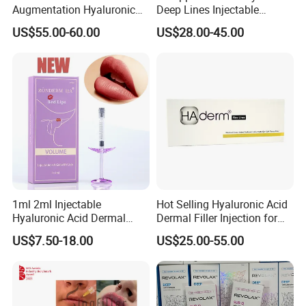
Augmentation Hyaluronic
Deep Lines Injectable
Acid Filler
Dermal Filling Cheek
US$55.00-60.00
US$28.00-45.00
Augmentation Hyaluronic
Acid Dermal Filler
1ml 2ml Injectable
Hot Selling Hyaluronic Acid
Hyaluronic Acid Dermal
Dermal Filler Injection for
Filler Injection for Lip & Face
Facial Contours Wrinkles
US$7.50-18.00
US$25.00-55.00
Volume