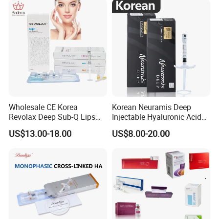
Wholesale CE Korea
Korean Neuramis Deep
Revolax Deep Sub-Q Lips
Injectable Hyaluronic Acid
Enlargement Cross-Linked
Dermal Filler for Face Lip
US$13.00-18.00
US$8.00-20.00
Injectable Hyaluronic Acid
Jawline Shaping
Dermal Filler 100ui Wrinkles
Injection Ha Hyaluronic
Filler