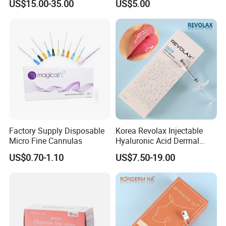
US$15.00-35.00
US$5.00
Regeneration
Caha Pcl Pdo Replengen
Dermal Filler for Facial and
Body Contouring
Factory Supply Disposable
Korea Revolax Injectable
Micro Fine Cannulas
Hyaluronic Acid Dermal
Filler Injection for Fill Lip
US$0.70-1.10
US$7.50-19.00
and Facial