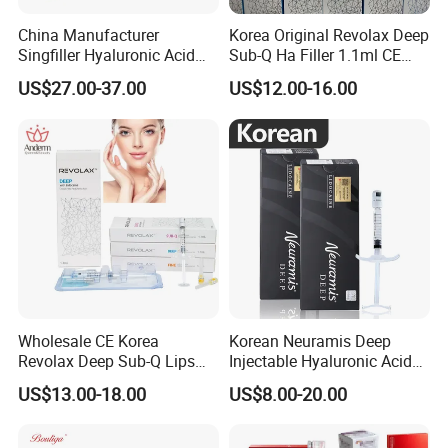
China Manufacturer
Korea Original Revolax Deep
Singfiller Hyaluronic Acid
Sub-Q Ha Filler 1.1ml CE
Injection for Dermal Filler
Hyaluronic Acid Filler Cross-
US$27.00-37.00
US$12.00-16.00
with CE
Linked Dermal Filler
Wholesale CE Korea
Korean Neuramis Deep
Revolax Deep Sub-Q Lips
Injectable Hyaluronic Acid
Enlargement Cross-Linked
Dermal Filler for Face Lip
US$13.00-18.00
US$8.00-20.00
Injectable Hyaluronic Acid
Jawline Shaping
Dermal Filler 100ui Wrinkles
Injection Ha Hyaluronic