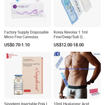
Factory Supply Disposable
Korea Revolax 1.1ml
Micro Fine Cannulas
Fine/Deep/Sub Q
Hyaluronic Acid Injectable
US$0.70-1.10
US$12.00-18.00
Ha Dermal Filler
Singderm Injectable Poly L
10ml Hyaluronic Acid