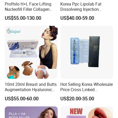
Profhilo H+L Face Lifting
Korea Ppc Lipolab Fat
Nucleofill Filler Collagen
Dissolveing Injection
Stimulating Agent
Solution Body Slim Injection
US$55.00-130.00
US$40.00-59.00
Lipo Lab Pen Lose Weight
Pen Lemon Bottle
10ml 20ml Breast and Butts
Hot Selling Korea Wholesale
Augmentation Hyaluronic
Price Cross Linked
Acid Filler
Hyaluronic Acid Dermal
US$55.00-60.00
US$20.00-35.00
Filler Injectable Facial Filler
Buttock Breast Filler