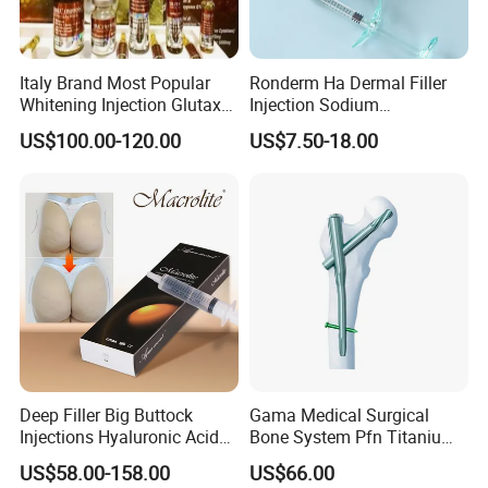
Italy Brand Most Popular
Ronderm Ha Dermal Filler
Whitening Injection Glutax
Injection Sodium
180000 Gr Glutathione
Hyaluronate Injectable
US$100.00-120.00
US$7.50-18.00
Injection Facial Body Skin
Hyaluronic Acid Filler Gel
Whitening
Deep Filler Big Buttock
Gama Medical Surgical
Injections Hyaluronic Acid
Bone System Pfn Titanium
Dermal Filler Injectable Butt
Orthopedic Trauma Surgery
US$58.00-158.00
US$66.00
Filler 50ml Injections
Femoral Intramedullary