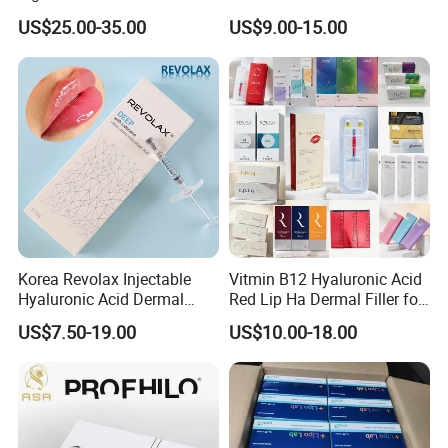
Injectable Cross Linked
US$25.00-35.00
US$9.00-15.00
Hyaluronic Acid Korea Lip
Dermal Filler Eptq Revolax
Rejeunesse Elasty Neuramis
Bonetta
Korea Revolax Injectable
Vitmin B12 Hyaluronic Acid
Hyaluronic Acid Dermal
Red Lip Ha Dermal Filler for
Filler Injection for Fill Lip
Lips Yvoire Vom Bellast
US$7.50-19.00
US$10.00-18.00
and Facial
Neuramis Revolax Elravie
Premium Chaeum
Replengen Stylage Eptq
Dermalax