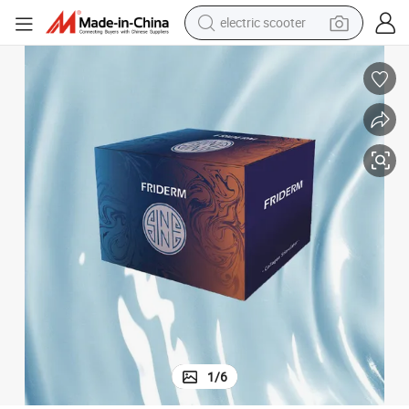
running shoe
perfume
motorcycle
powder
electric bike
farm tractor
wheel loader
electric scooter
1
/
6