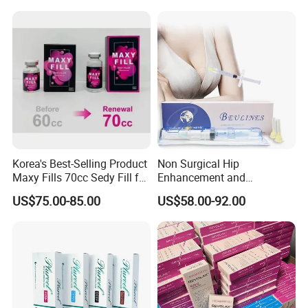
Implants Pfna Proximal
Femur Interlocking Nail
Korea's Best-Selling Product
Non Surgical Hip
Maxy Fills 70cc Sedy Fill for
Enhancement and
Breast and Buttock Filling
Augmentation Injectable
US$75.00-85.00
US$58.00-92.00
Fillers Plumping Breast
Filler Injection