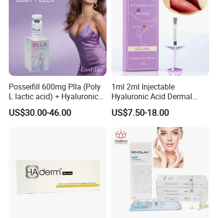
Posseifill 600mg Plla (Poly
1ml 2ml Injectable
L lactic acid) + Hyaluronic
Hyaluronic Acid Dermal
Acid Dermal Filler Body
Filler Injection for Lip & Face
US$30.00-46.00
US$7.50-18.00
Filler for Collagen
Volume
Regeneration