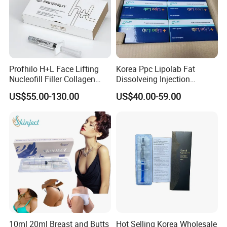
Profhilo H+L Face Lifting
Korea Ppc Lipolab Fat
Nucleofill Filler Collagen
Dissolveing Injection
Stimulating Agent
Solution Body Slim Injection
US$55.00-130.00
US$40.00-59.00
Lipo Lab Pen Lose Weight
Pen Lemon Bottle
10ml 20ml Breast and Butts
Hot Selling Korea Wholesale