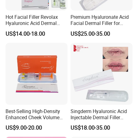
Hot Facial Filler Revolax
Premium Hyaluronate Acid
Hyaluronic Acid Dermal
Facial Dermal Filler for
Filler
Youthful Skin
US$14.00-18.00
US$25.00-35.00
Best-Selling High-Density
Singderm Hyaluronic Acid
Enhanced Cheek Volume
Injectable Dermal Filler
Premium Injectable
Cosmetics Aesthetic Filler
US$9.00-20.00
US$18.00-35.00
Hyaluronic Acid Dermal
for Plastic Surgery
Filler