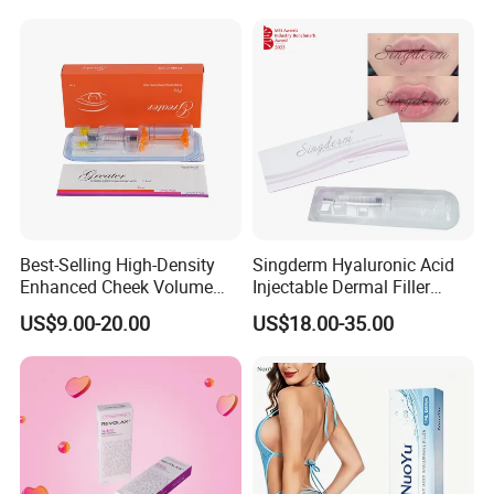
Package&Shipping
To better ensure the safety of your goods,
professional, environmentally friendly,
convenient and efficient
packaging services
will be provided.
Best-Selling High-Density
Singderm Hyaluronic Acid
Enhanced Cheek Volume
Injectable Dermal Filler
Premium Injectable
Cosmetics Aesthetic Filler
US$9.00-20.00
US$18.00-35.00
Hyaluronic Acid Dermal
for Plastic Surgery
Filler
FAQ