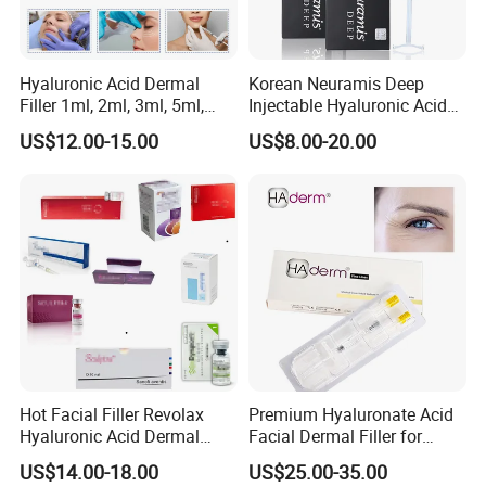
Storage
> Keep out of the reach of Childhood hand
Hyaluronic Acid Dermal
Korean Neuramis Deep
> Store at room temperature (1ºC~30ºC)
Filler 1ml, 2ml, 3ml, 5ml,
Injectable Hyaluronic Acid
> Protect from light
> Do not freeze
10ml, 20ml for Face Beauty,
Dermal Filler for Face Lip
US$12.00-15.00
US$8.00-20.00
> Do not throw it in the fire after use
Eye, Buttocks, Breast, Nose,
Jawline Shaping
Lips Enhancement
Application
We have different payments: Union
Pay,Telegraphic Transfer, Western Union,
PayPal, etc
.
Our payment terms are flexible,
please discuss with our salesman, or contact
Hot Facial Filler Revolax
Premium Hyaluronate Acid
Hyaluronic Acid Dermal
Facial Dermal Filler for
our customer service email.
Filler
Youthful Skin
US$14.00-18.00
US$25.00-35.00