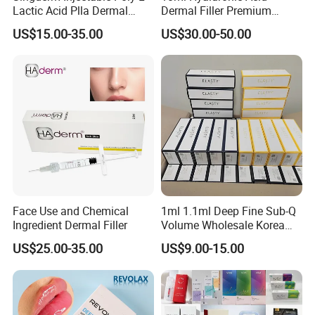
Lactic Acid Plla Dermal
Dermal Filler Premium
Filler for Collagen
Effective Penis Enlargement
US$15.00-35.00
US$30.00-50.00
Regeneration
Products Injection Penis
Enlargement Filler
Face Use and Chemical
1ml 1.1ml Deep Fine Sub-Q
Ingredient Dermal Filler
Volume Wholesale Korea
Injectable Cross Linked
US$25.00-35.00
US$9.00-15.00
Hyaluronic Acid Korea Lip
Dermal Filler Eptq Revolax
Rejeunesse Elasty Neuramis
Bonetta