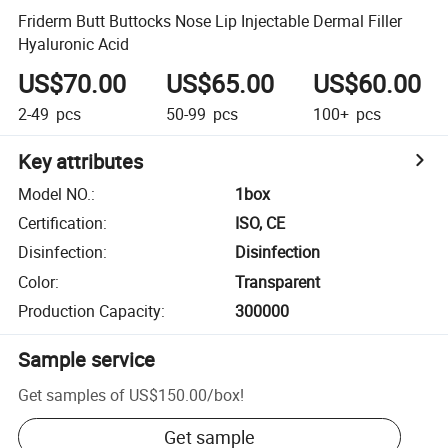
Friderm Butt Buttocks Nose Lip Injectable Dermal Filler
Hyaluronic Acid
US$70.00
US$65.00
US$60.00
2-49
pcs
50-99
pcs
100+
pcs
Key attributes
Model NO.
:
1box
Certification
:
ISO, CE
Disinfection
:
Disinfection
Color
:
Transparent
Production Capacity
:
300000
Sample service
Get samples of
US$150.00
/
box
!
Get sample