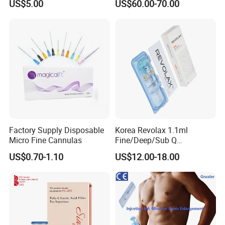
US$5.00
US$60.00-70.00
Caha Pcl Pdo Replengen
Bottles of Anti-Sun and
Dermal Filler for Facial and
Aging Improvement Skin
Body Contouring
Tone Dermal Injection
Whitening Injection
Factory Supply Disposable
Korea Revolax 1.1ml
Micro Fine Cannulas
Fine/Deep/Sub Q
Hyaluronic Acid Injectable
US$0.70-1.10
US$12.00-18.00
Ha Dermal Filler