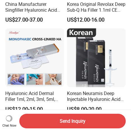
China Manufacturer
Korea Original Revolax Deep
Singfiller Hyaluronic Acid
Sub-Q Ha Filler 1.1ml CE
Injection for Dermal Filler
Hyaluronic Acid Filler Cross-
US$27.00-37.00
US$12.00-16.00
with CE
Linked Dermal Filler
Hyaluronic Acid Dermal
Korean Neuramis Deep
Filler 1ml, 2ml, 3ml, 5ml,
Injectable Hyaluronic Acid
10ml, 20ml for Face Beauty,
Dermal Filler for Face Lip
US$12.00-15.00
US$8.00-20.00
Eye, Buttocks, Breast, Nose,
Jawline Shaping
Lips Enhancement
Send Inquiry
Chat Now