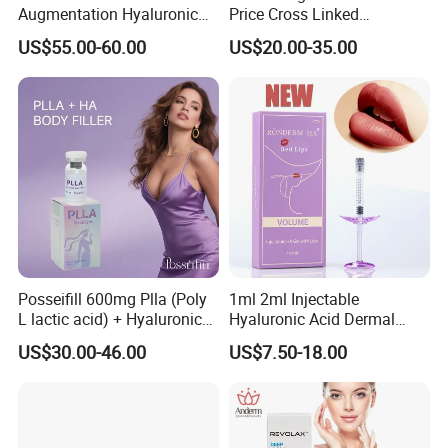
Augmentation Hyaluronic
Price Cross Linked
Acid Filler
Hyaluronic Acid Dermal
US$55.00-60.00
US$20.00-35.00
Filler Injectable Facial Filler
Buttock Breast Filler
Posseifill 600mg Plla (Poly
1ml 2ml Injectable
L lactic acid) + Hyaluronic
Hyaluronic Acid Dermal
Acid Dermal Filler Body
Filler Injection for Lip & Face
US$30.00-46.00
US$7.50-18.00
Filler for Collagen
Volume
Regeneration