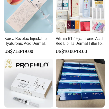
Korea Revolax Injectable
Vitmin B12 Hyaluronic Acid
Hyaluronic Acid Dermal
Red Lip Ha Dermal Filler for
Filler Injection for Fill Lip
Lips Yvoire Vom Bellast
US$7.50-19.00
US$10.00-18.00
and Facial
Neuramis Revolax Elravie
Premium Chaeum
Replengen Stylage Eptq
Dermalax