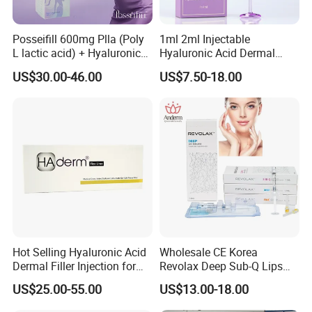
Posseifill 600mg Plla (Poly
1ml 2ml Injectable
L lactic acid) + Hyaluronic
Hyaluronic Acid Dermal
Acid Dermal Filler Body
Filler Injection for Lip & Face
US$30.00-46.00
US$7.50-18.00
Filler for Collagen
Volume
Regeneration
Hot Selling Hyaluronic Acid
Wholesale CE Korea
Dermal Filler Injection for
Revolax Deep Sub-Q Lips
Facial Contours Wrinkles
Enlargement Cross-Linked
US$25.00-55.00
US$13.00-18.00
How to Use
Injectable Hyaluronic Acid
Dermal Filler 100ui Wrinkles