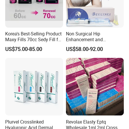
Korea's Best-Selling Product
Non Surgical Hip
Maxy Fills 70cc Sedy Fill for
Enhancement and
Breast and Buttock Filling
Augmentation Injectable
US$75.00-85.00
US$58.00-92.00
Fillers Plumping Breast
Filler Injection
Plurvel Crosslinked
Revolax Elasty Eptq
Hyaluronic Acid Dermal
Wholesale 1ml 2ml Cross