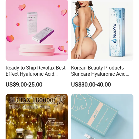
Ready to Ship Revolax Best
Korean Beauty Products
Effect Hyaluronic Acid
Skincare Hyaluronic Acid
Dermal Filler
Dermal Fillers
US$9.00-25.00
US$30.00-40.00