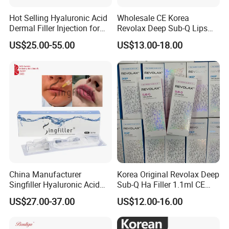
Hot Selling Hyaluronic Acid
Wholesale CE Korea
Dermal Filler Injection for
Revolax Deep Sub-Q Lips
Facial Contours Wrinkles
Enlargement Cross-Linked
US$25.00-55.00
US$13.00-18.00
Injectable Hyaluronic Acid
Dermal Filler 100ui Wrinkles
Injection Ha Hyaluronic
Filler
China Manufacturer
Korea Original Revolax Deep
Singfiller Hyaluronic Acid
Sub-Q Ha Filler 1.1ml CE
Injection for Dermal Filler
Hyaluronic Acid Filler Cross-
US$27.00-37.00
US$12.00-16.00
with CE
Linked Dermal Filler