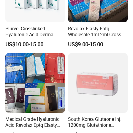
Plurvel Crosslinked
Revolax Elasty Eptq
Hyaluronic Acid Dermal
Wholesale 1ml 2ml Cross
Filler for Lip1ml 2ml 10ml
Linked Hyaluronic Acid
US$10.00-15.00
US$9.00-15.00
20ml
Dermal Fillers Korea
Prodcut Hyaluronic Acid Lip
Filler Syringe
Medical Grade Hyaluronic
South Korea Glutaone Inj.
Acid Revolax Eptq Elasty
1200mg Glutathione
Audrey 10ml Deneb Plla
Whitening Injection 10