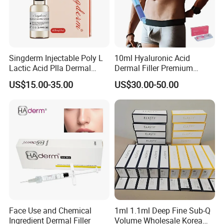
Singderm Injectable Poly L
10ml Hyaluronic Acid
Lactic Acid Plla Dermal
Dermal Filler Premium
Filler for Collagen
Effective Penis Enlargement
US$15.00-35.00
US$30.00-50.00
Regeneration
Products Injection Penis
Enlargement Filler
Face Use and Chemical
1ml 1.1ml Deep Fine Sub-Q
Ingredient Dermal Filler
Volume Wholesale Korea