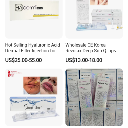
Hot Selling Hyaluronic Acid
Wholesale CE Korea
Dermal Filler Injection for
Revolax Deep Sub-Q Lips
Facial Contours Wrinkles
Enlargement Cross-Linked
US$25.00-55.00
US$13.00-18.00
Injectable Hyaluronic Acid
Dermal Filler 100ui Wrinkles
Injection Ha Hyaluronic
Filler