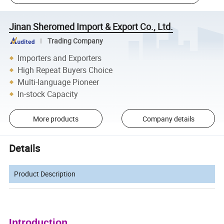
Jinan Sheromed Import & Export Co., Ltd.
Trading Company
Importers and Exporters
High Repeat Buyers Choice
Multi-language Pioneer
In-stock Capacity
More products
Company details
Details
Product Description
Introduction