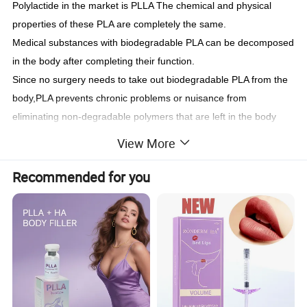
Polylactide in the market is PLLA The chemical and physical
properties of these PLA are completely the same.
Medical substances with biodegradable PLA can be decomposed
in the body after completing their function.
Since no surgery needs to take out biodegradable PLA from the
body,PLA prevents chronic problems or nuisance from
eliminating non-degradable polymers that are left in the body
after treatment
View More
AestheFill is made of PLA(poly-Lactic acid) which is
biocompatible and biodegradable substance approved by the US
Recommended for you
FDA and also used in materials for lifting threads. it naturally
stimulates the skin cells to produce its own collagen.
Package:
prefilled in vials or syringe
Comparison of biodegradable material
?