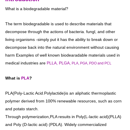
What is a biodegradable material?
The term biodegradable is used to describe materials that
decompose through the actions of bacteria. fungl, and other
living organisms -simply put it has the ability to break down or
decompose back into the natural environment without causing
harm Examples of well known biodearadable materials used in
medical industries are
PLLA, PLGA,
PLA, PGA, PDO and PCL
What is
PLA
?
PLA(Poly-Lactic Acid.Polylactide)is an aliphatic thermoplastic
polymer derived from 100% renewable resources, such as corn
and potato starch.
Through polymerization,PLA resuits in Poly(L-lactic acid)(PLLA)
and Poly (D-lactic acid) (PDLA). Widely commercialized