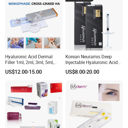
Hyaluronic Acid Dermal
Korean Neuramis Deep
Filler 1ml, 2ml, 3ml, 5ml,
Injectable Hyaluronic Acid
10ml, 20ml for Face Beauty,
Dermal Filler for Face Lip
US$12.00-15.00
US$8.00-20.00
Eye, Buttocks, Breast, Nose,
Jawline Shaping
Lips Enhancement